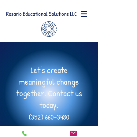
Rosario Educational Solutions LLC
Let's create
meaningful change
together. Contact us
today.
(352) 660-3480